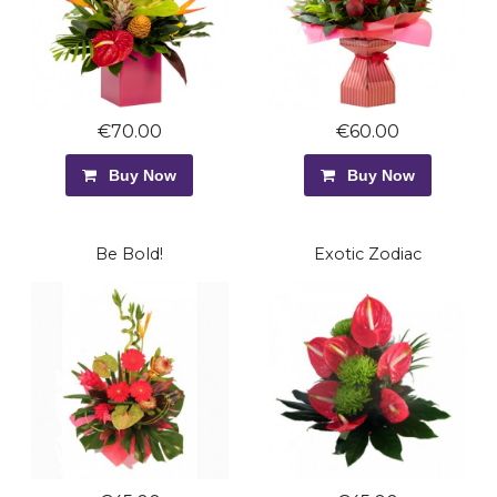
€70.00
€60.00
Buy Now
Buy Now
Be Bold!
Exotic Zodiac