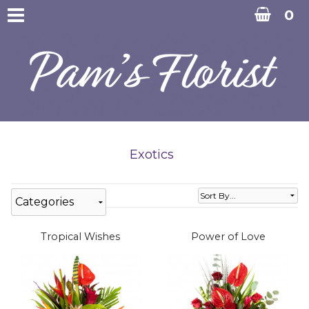
0
Exotics
Categories
Tropical Wishes
Power of Love