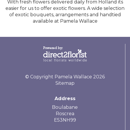
With fresh flowers delivered daily from Holland its
easier for us to offer exotic flowers. A wide selection
of exotic bouquets, arrangements and handtied
available at Pamela Wallace
© Copyright Pamela Wallace 2026
Sitemap
Address
Boulabane
Roscrea
E53NH99