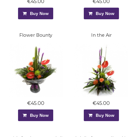
€45.00
€45.00
Buy Now
Buy Now
Flower Bounty
In the Air
€45.00
€45.00
Buy Now
Buy Now