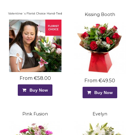
Valentine`s Florist Choice Hand-Tied
Kissing Booth
From €58.00
From €49.50
Buy Now
Buy Now
Pink Fusion
Evelyn