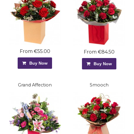
From €55.00
From €84.50
Buy Now
Buy Now
Grand Affection
Smooch