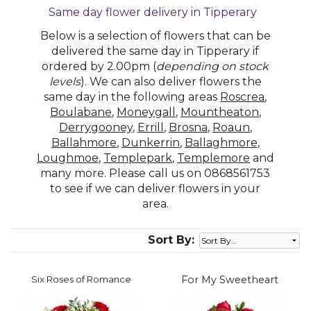
Same day flower delivery in Tipperary
Below is a selection of flowers that can be
delivered the same day in Tipperary if
ordered by 2.00pm (
depending on stock
levels
). We can also deliver flowers the
same day in the following areas
Roscrea
,
Boulabane
,
Moneygall
,
Mountheaton
,
Derrygooney
,
Errill
,
Brosna
,
Roaun
,
Ballahmore
,
Dunkerrin
,
Ballaghmore
,
Loughmoe
,
Templepark
,
Templemore
and
many more. Please call us on 0868561753
to see if we can deliver flowers in your
area.
Sort By:
Six Roses of Romance
For My Sweetheart