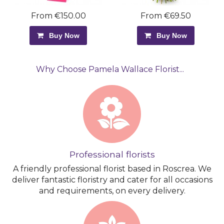
From €150.00
From €69.50
Buy Now
Buy Now
Why Choose Pamela Wallace Florist...
Professional florists
A friendly professional florist based in Roscrea. We
deliver fantastic floristry and cater for all occasions
and requirements, on every delivery.