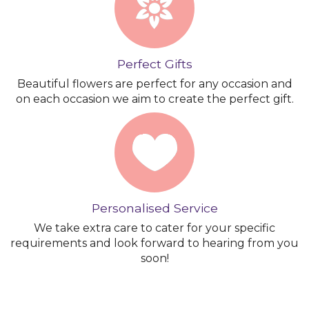
Perfect Gifts
Beautiful flowers are perfect for any occasion and
on each occasion we aim to create the perfect gift.
Personalised Service
We take extra care to cater for your specific
requirements and look forward to hearing from you
soon!