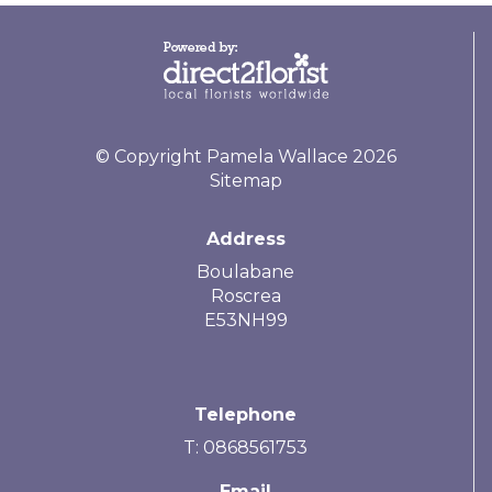
© Copyright Pamela Wallace 2026
Sitemap
Address
Boulabane
Roscrea
E53NH99
Telephone
T: 0868561753
Email