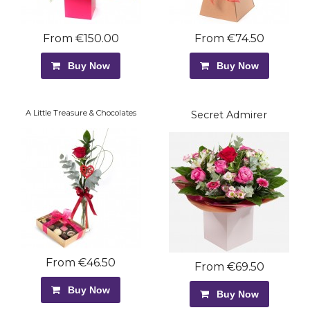
From €150.00
From €74.50
Buy Now
Buy Now
A Little Treasure & Chocolates
Secret Admirer
From €46.50
From €69.50
Buy Now
Buy Now