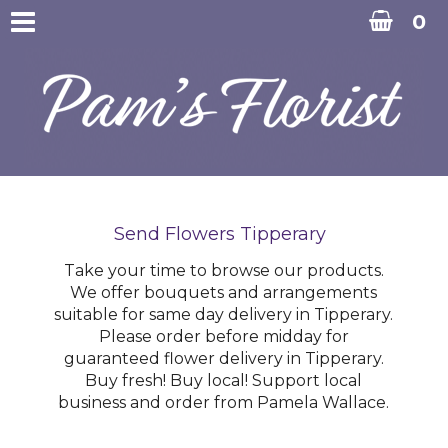
0
Send Flowers Tipperary
Take your time to browse our products.
We offer bouquets and arrangements
suitable for same day delivery in Tipperary.
Please order before midday for
guaranteed flower delivery in Tipperary.
Buy fresh! Buy local! Support local
business and order from Pamela Wallace.