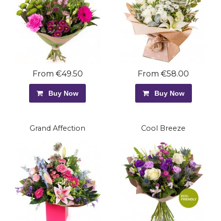
From €49.50
From €58.00
Buy Now
Buy Now
Grand Affection
Cool Breeze