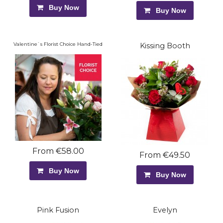
Buy Now
Buy Now
Valentine`s Florist Choice Hand-Tied
Kissing Booth
From €58.00
From €49.50
Buy Now
Buy Now
Pink Fusion
Evelyn