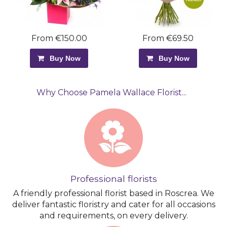
From €150.00
From €69.50
Buy Now
Buy Now
Why Choose Pamela Wallace Florist...
Professional florists
A friendly professional florist based in Roscrea. We
deliver fantastic floristry and cater for all occasions
and requirements, on every delivery.