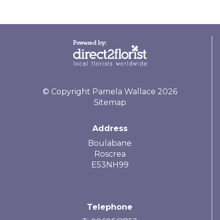
© Copyright Pamela Wallace 2026
Sitemap
Address
Boulabane
Roscrea
E53NH99
Telephone