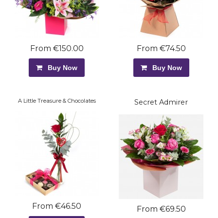
From €150.00
From €74.50
Buy Now
Buy Now
A Little Treasure & Chocolates
Secret Admirer
From €46.50
From €69.50