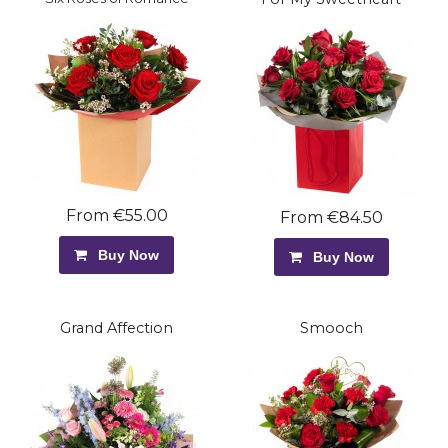
From €55.00
From €84.50
Buy Now
Buy Now
Grand Affection
Smooch