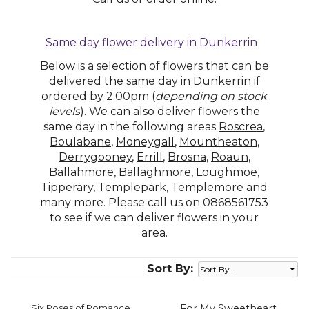
Same day flower delivery in Dunkerrin
Below is a selection of flowers that can be
delivered the same day in Dunkerrin if
ordered by 2.00pm (
depending on stock
levels
). We can also deliver flowers the
same day in the following areas
Roscrea
,
Boulabane
,
Moneygall
,
Mountheaton
,
Derrygooney
,
Errill
,
Brosna
,
Roaun
,
Ballahmore
,
Ballaghmore
,
Loughmoe
,
Tipperary
,
Templepark
,
Templemore
and
many more. Please call us on 0868561753
to see if we can deliver flowers in your
area.
Sort By:
Six Roses of Romance
For My Sweetheart