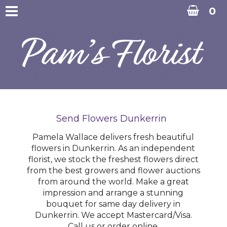
0
Send Flowers Dunkerrin
Pamela Wallace delivers fresh beautiful
flowers in Dunkerrin. As an independent
florist, we stock the freshest flowers direct
from the best growers and flower auctions
from around the world. Make a great
impression and arrange a stunning
bouquet for same day delivery in
Dunkerrin. We accept Mastercard/Visa.
Call us or order online.