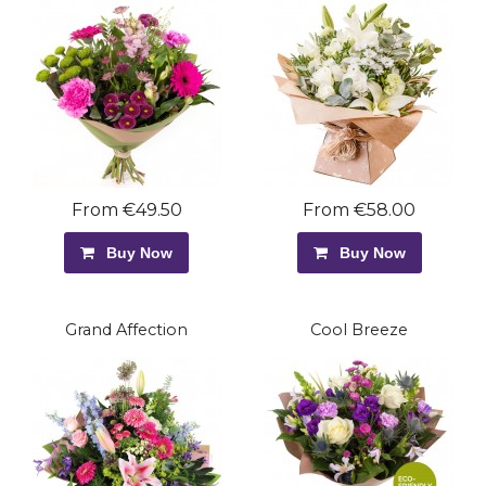
From €49.50
From €58.00
Buy Now
Buy Now
Grand Affection
Cool Breeze