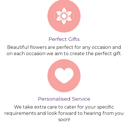
Perfect Gifts
Beautiful flowers are perfect for any occasion and
on each occasion we aim to create the perfect gift.
Personalised Service
We take extra care to cater for your specific
requirements and look forward to hearing from you
soon!