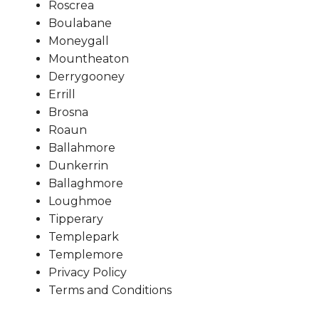
Roscrea
Boulabane
Moneygall
Mountheaton
Derrygooney
Errill
Brosna
Roaun
Ballahmore
Dunkerrin
Ballaghmore
Loughmoe
Tipperary
Templepark
Templemore
Privacy Policy
Terms and Conditions