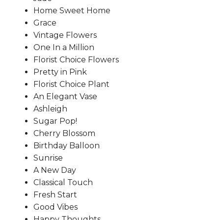
Home Sweet Home
Grace
Vintage Flowers
One In a Million
Florist Choice Flowers
Pretty in Pink
Florist Choice Plant
An Elegant Vase
Ashleigh
Sugar Pop!
Cherry Blossom
Birthday Balloon
Sunrise
A New Day
Classical Touch
Fresh Start
Good Vibes
Happy Thoughts