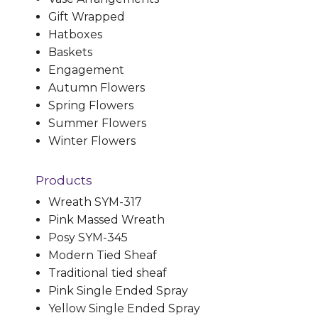
Gift Wrapped
Hatboxes
Baskets
Engagement
Autumn Flowers
Spring Flowers
Summer Flowers
Winter Flowers
Products
Wreath SYM-317
Pink Massed Wreath
Posy SYM-345
Modern Tied Sheaf
Traditional tied sheaf
Pink Single Ended Spray
Yellow Single Ended Spray