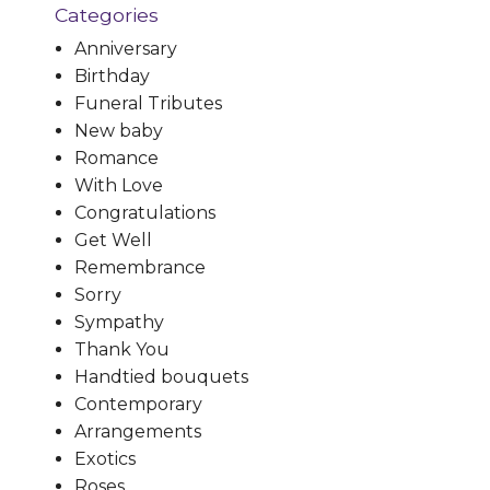
Categories
Anniversary
Birthday
Funeral Tributes
New baby
Romance
With Love
Congratulations
Get Well
Remembrance
Sorry
Sympathy
Thank You
Handtied bouquets
Contemporary
Arrangements
Exotics
Roses