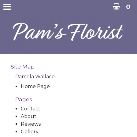
0
Site Map
Pamela Wallace
Home Page
Pages
Contact
About
Reviews
Gallery