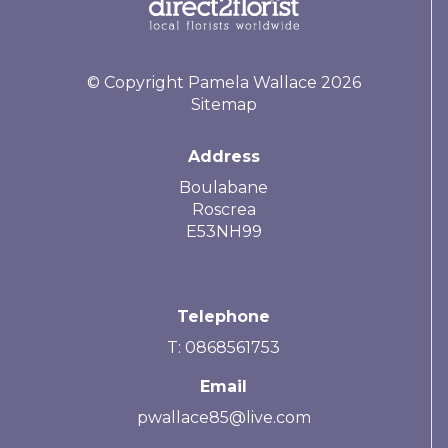
© Copyright Pamela Wallace 2026
Sitemap
Address
Boulabane
Roscrea
E53NH99
Telephone
T: 0868561753
Email
pwallace85@live.com