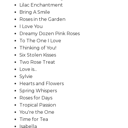
Lilac Enchantment
Bring A Smile
Roses in the Garden
I Love You
Dreamy Dozen Pink Roses
To The One I Love
Thinking of You!
Six Stolen Kisses
Two Rose Treat
Love is...
Sylvie
Hearts and Flowers
Spring Whispers
Roses for Days
Tropical Passion
You're the One
Time for Tea
Isabella