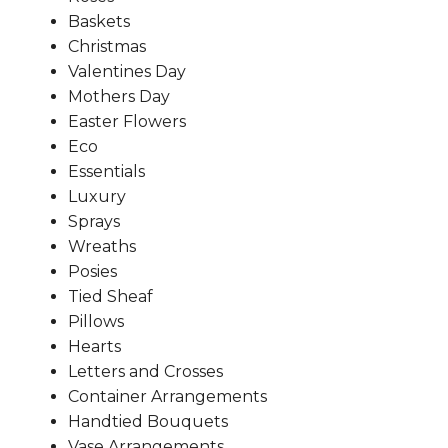
Baskets
Christmas
Valentines Day
Mothers Day
Easter Flowers
Eco
Essentials
Luxury
Sprays
Wreaths
Posies
Tied Sheaf
Pillows
Hearts
Letters and Crosses
Container Arrangements
Handtied Bouquets
Vase Arrangements