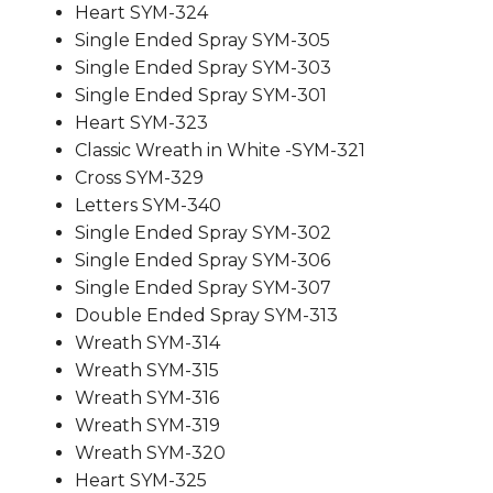
Heart SYM-324
Single Ended Spray SYM-305
Single Ended Spray SYM-303
Single Ended Spray SYM-301
Heart SYM-323
Classic Wreath in White -SYM-321
Cross SYM-329
Letters SYM-340
Single Ended Spray SYM-302
Single Ended Spray SYM-306
Single Ended Spray SYM-307
Double Ended Spray SYM-313
Wreath SYM-314
Wreath SYM-315
Wreath SYM-316
Wreath SYM-319
Wreath SYM-320
Heart SYM-325