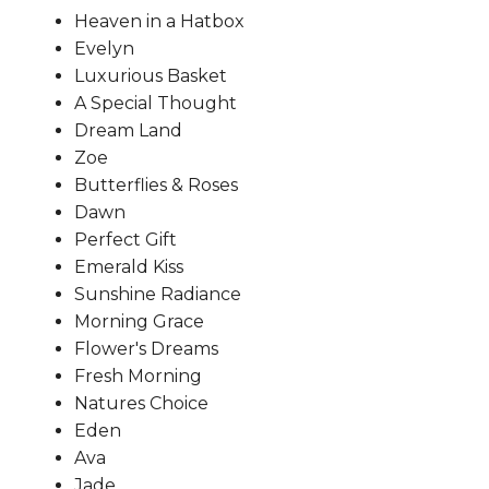
Heaven in a Hatbox
Evelyn
Luxurious Basket
A Special Thought
Dream Land
Zoe
Butterflies & Roses
Dawn
Perfect Gift
Emerald Kiss
Sunshine Radiance
Morning Grace
Flower's Dreams
Fresh Morning
Natures Choice
Eden
Ava
Jade