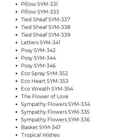
Pillow SYM-331
Pillow SYM-333
Tied Sheaf SYM-337
Tied Sheaf SYM-338
Tied Sheaf SYM-339
Letters SYM-341
Posy SYM-342
Posy SYM-344
Posy SYM-346
Eco Spray SYM-352
Eco Heart SYM-353
Eco Wreath SYM-354
The Flower of Love
Sympathy Flowers SYM-334
Sympathy Flowers SYM-335
Sympathy Flowers SYM-336
Basket SYM-347
Tropical Wishes