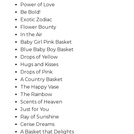
Power of Love
Be Bold!
Exotic Zodiac
Flower Bounty
In the Air
Baby Girl Pink Basket
Blue Baby Boy Basket
Drops of Yellow
Hugs and Kisses
Drops of Pink
A Country Basket
The Happy Vase
The Rainbow
Scents of Heaven
Just for You
Ray of Sunshine
Cerise Dreams
A Basket that Delights