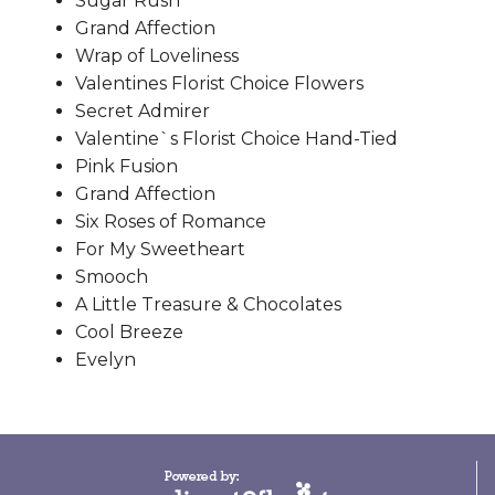
Sugar Rush
Grand Affection
Wrap of Loveliness
Valentines Florist Choice Flowers
Secret Admirer
Valentine`s Florist Choice Hand-Tied
Pink Fusion
Grand Affection
Six Roses of Romance
For My Sweetheart
Smooch
A Little Treasure & Chocolates
Cool Breeze
Evelyn