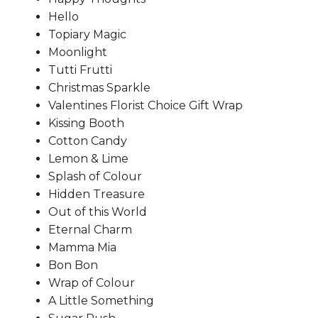
Hello
Topiary Magic
Moonlight
Tutti Frutti
Christmas Sparkle
Valentines Florist Choice Gift Wrap
Kissing Booth
Cotton Candy
Lemon & Lime
Splash of Colour
Hidden Treasure
Out of this World
Eternal Charm
Mamma Mia
Bon Bon
Wrap of Colour
A Little Something